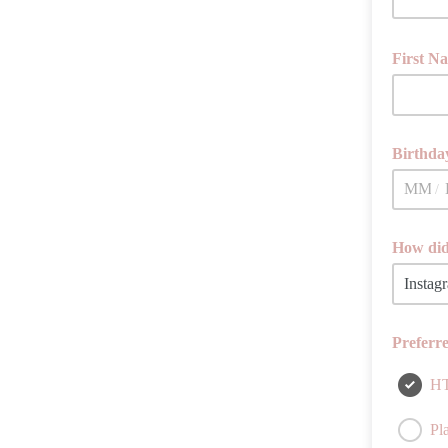
First N
Birthday
/
How did
If you ha
Preferr
H
Pla