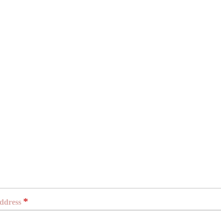
*
ddress