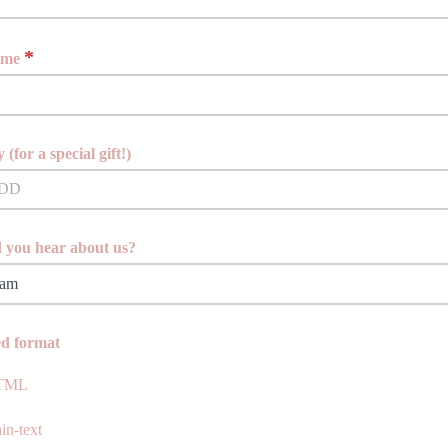
*
ame
 (for a special gift!)
 you hear about us?
ve a moment, please let me know how you found me.
ed format
TML
in-text