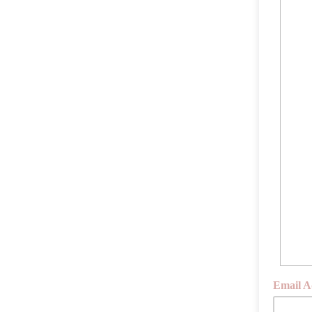
Email A